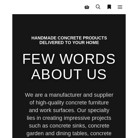
HANDMADE CONCRETE PRODUCTS
DELIVERED TO YOUR HOME
FEW WORDS
ABOUT US
We are a manufacturer and supplier
of high-quality concrete furniture
and work surfaces. Our specialty
lies in creating impressive projects
such as concrete sinks, concrete
garden and dining tables, concrete