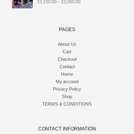
£
1,150.00
–
£
2,050.00
PAGES
About Us
Cart
Checkout
Contact
Home
My account
Privacy Policy
Shop
TERMS & CONDITIONS
CONTACT INFORMATION