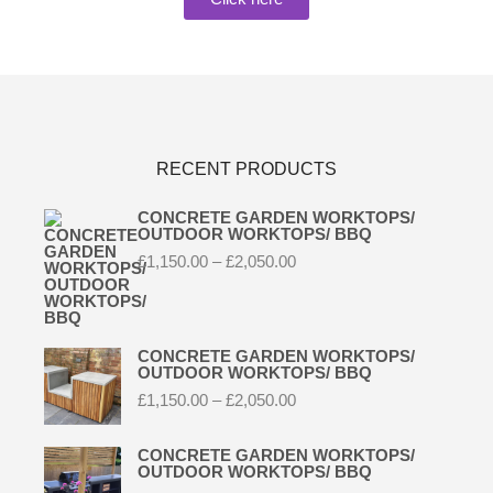
RECENT PRODUCTS
CONCRETE GARDEN WORKTOPS/
OUTDOOR WORKTOPS/ BBQ
£
1,150.00
–
£
2,050.00
CONCRETE GARDEN WORKTOPS/
OUTDOOR WORKTOPS/ BBQ
£
1,150.00
–
£
2,050.00
CONCRETE GARDEN WORKTOPS/
OUTDOOR WORKTOPS/ BBQ