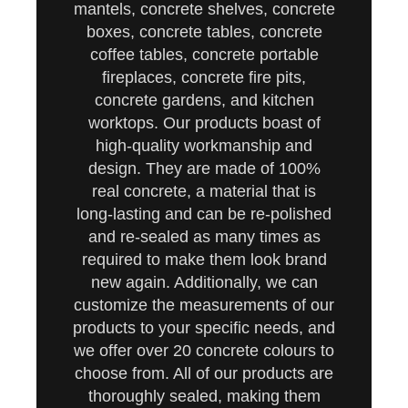
mantels, concrete shelves, concrete
boxes, concrete tables, concrete
coffee tables, concrete portable
fireplaces, concrete fire pits,
concrete gardens, and kitchen
worktops. Our products boast of
high-quality workmanship and
design. They are made of 100%
real concrete, a material that is
long-lasting and can be re-polished
and re-sealed as many times as
required to make them look brand
new again. Additionally, we can
customize the measurements of our
products to your specific needs, and
we offer over 20 concrete colours to
choose from. All of our products are
thoroughly sealed, making them