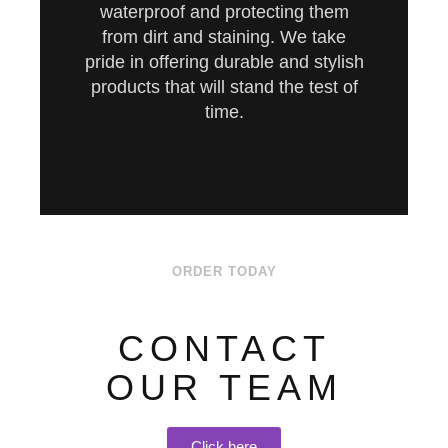
waterproof and protecting them
from dirt and staining. We take
pride in offering durable and stylish
products that will stand the test of
time.
ORDER TODAY
CONTACT
OUR TEAM
Click here