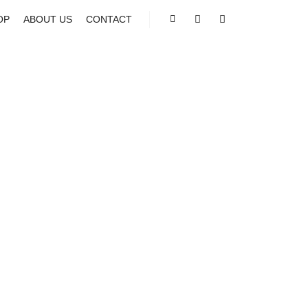
OP
ABOUT US
CONTACT
Shop sidebar
Search
More info