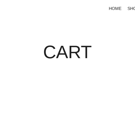
HOME
SH
CART