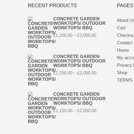
RECENT PRODUCTS
PAGES
CONCRETE GARDEN
About U
WORKTOPS/ OUTDOOR
WORKTOPS/ BBQ
Cart
Price
£
1,150.00
–
£
2,050.00
Checkou
range:
Contact
£1,150.00
through
Home
£2,050.00
CONCRETE GARDEN
My acco
WORKTOPS/ OUTDOOR
Privacy 
WORKTOPS/ BBQ
Price
Shop
£
1,150.00
–
£
2,050.00
range:
TERMS 
£1,150.00
through
£2,050.00
CONCRETE GARDEN
WORKTOPS/ OUTDOOR
WORKTOPS/ BBQ
Price
£
1,150.00
–
£
2,050.00
range:
£1,150.00
through
£2,050.00