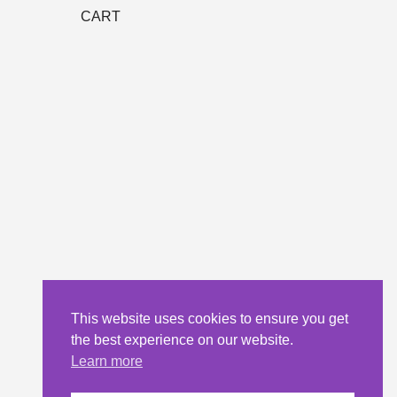
CART
This website uses cookies to ensure you get
the best experience on our website.
Learn more