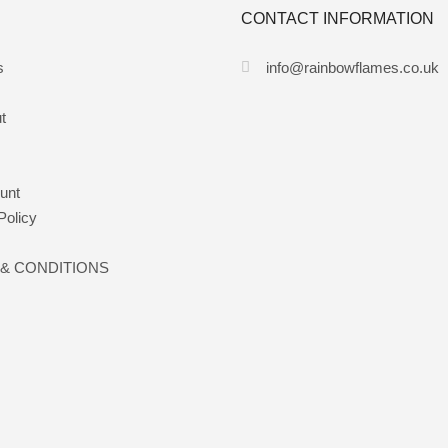
CONTACT INFORMATION
s
info@rainbowflames.co.uk
t
unt
Policy
& CONDITIONS