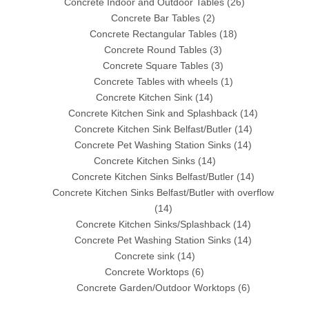
Concrete Indoor and Outdoor Tables
(26)
Concrete Bar Tables
(2)
Concrete Rectangular Tables
(18)
Concrete Round Tables
(3)
Concrete Square Tables
(3)
Concrete Tables with wheels
(1)
Concrete Kitchen Sink
(14)
Concrete Kitchen Sink and Splashback
(14)
Concrete Kitchen Sink Belfast/Butler
(14)
Concrete Pet Washing Station Sinks
(14)
Concrete Kitchen Sinks
(14)
Concrete Kitchen Sinks Belfast/Butler
(14)
Concrete Kitchen Sinks Belfast/Butler with overflow
(14)
Concrete Kitchen Sinks/Splashback
(14)
Concrete Pet Washing Station Sinks
(14)
Concrete sink
(14)
Concrete Worktops
(6)
Concrete Garden/Outdoor Worktops
(6)