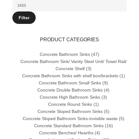
price
Max
price
Filter
PRODUCT CATEGORIES
Concrete Bathroom Sinks
(47)
Concrete Bathroom Sink/ Vanity Steel Unit/ Towel Rail/
Concrete Shelf
(3)
Concrete Bathroom Sinks with shelf box/brackets
(1)
Concrete Bathroom Small Sinks
(9)
Concrete Double Bathroom Sinks
(4)
Concrete High Bathroom Sinks
(3)
Concrete Round Sinks
(1)
Concrete Sloped Bathroom Sinks
(5)
Concrete Sloped Bathroom Sinks-invisible waste
(5)
Concrete Standard Bathroom Sinks
(16)
Concrete Benches/ Hearths
(4)