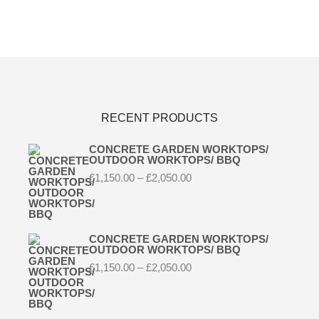
RECENT PRODUCTS
CONCRETE GARDEN WORKTOPS/
OUTDOOR WORKTOPS/ BBQ
Price
£
1,150.00
–
£
2,050.00
range:
£1,150.00
through
£2,050.00
CONCRETE GARDEN WORKTOPS/
OUTDOOR WORKTOPS/ BBQ
Price
£
1,150.00
–
£
2,050.00
range:
£1,150.00
through
£2,050.00