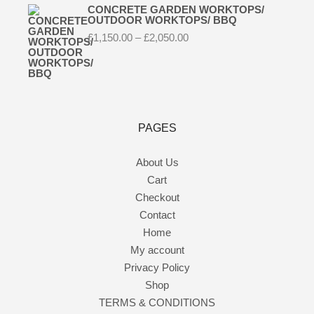
CONCRETE GARDEN WORKTOPS/
OUTDOOR WORKTOPS/ BBQ
Price
£
1,150.00
–
£
2,050.00
range:
£1,150.00
through
£2,050.00
PAGES
About Us
Cart
Checkout
Contact
Home
My account
Privacy Policy
Shop
TERMS & CONDITIONS