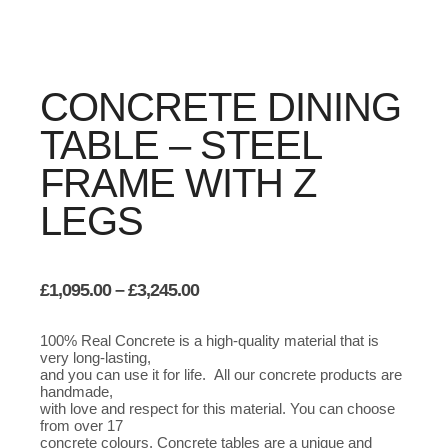
CONCRETE DINING
TABLE – STEEL
FRAME WITH Z
LEGS
Price
£
1,095.00
–
£
3,245.00
range:
£1,095.00
100% Real Concrete is a high-quality material that is
through
very long-lasting,
£3,245.00
and you can use it for life. All our concrete products are
handmade,
with love and respect for this material. You can choose
from over 17
concrete colours. Concrete tables are a unique and