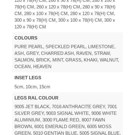
120 x 78(H) CM, 260 x 90 x 78(H) CM, 260 x 100 x
78(H) CM, 260 x 120 x 78(H) CM, 280 x 90 x 78(H)
CM, 280 x 100 x 78(H) CM, 280 x 120 x 78(H) CM,
300 x 90 x 78(H) CM, 300 x 100 x 78(H) CM, 300 x
120 x 78(H) CM
COLOURS
PURE PEARL, SPECKLED PEARL, LIMESTONE,
ASH, GREY, CHARRED ASH, RAVEN, STRAW,
SALMON, BRICK, MINT, GRASS, KHAKI, WALNUT,
OCEAN, HEAVEN
INSET LEGS
5cm, 10cm, 15cm
LEGS RAL COLOUR
9005 JET BLACK, 7016 ANTHRACITE GREY, 7001
SILVER GREY, 9003 SIGNAL WHITE, 9006 WHITE
ALUMINIUM, 3000 FLAME RED, 8007 FAWN
BROWN, 6001 EMERALD GREEN, 6005 MOSS
GREEN, 5010 GENTIAN BLUE, 5005 SIGNAL BLUE,