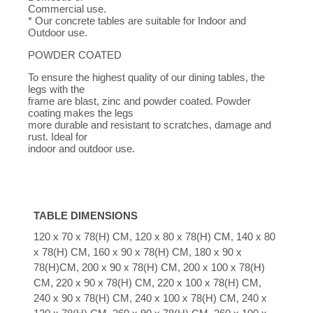
Commercial use.
* Our concrete tables are suitable for Indoor and
Outdoor use.
POWDER COATED
To ensure the highest quality of our dining tables, the
legs with the
frame are blast, zinc and powder coated. Powder
coating makes the legs
more durable and resistant to scratches, damage and
rust. Ideal for
indoor and outdoor use.
TABLE DIMENSIONS
120 x 70 x 78(H) CM, 120 x 80 x 78(H) CM, 140 x 80
x 78(H) CM, 160 x 90 x 78(H) CM, 180 x 90 x
78(H)CM, 200 x 90 x 78(H) CM, 200 x 100 x 78(H)
CM, 220 x 90 x 78(H) CM, 220 x 100 x 78(H) CM,
240 x 90 x 78(H) CM, 240 x 100 x 78(H) CM, 240 x