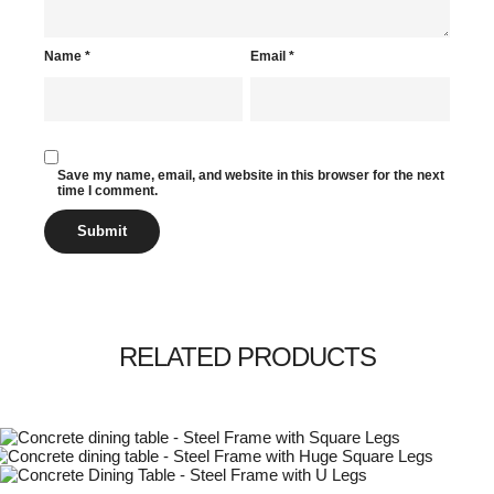
Name
*
Email
*
Save my name, email, and website in this browser for the next
time I comment.
RELATED PRODUCTS
This
Select options
his
product
£
1,095.00
£
3,245.00
Select options
roduct
has
This