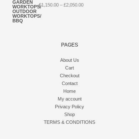
Price
£
1,150.00
–
£
2,050.00
range:
£1,150.00
through
£2,050.00
PAGES
About Us
Cart
Checkout
Contact
Home
My account
Privacy Policy
Shop
TERMS & CONDITIONS