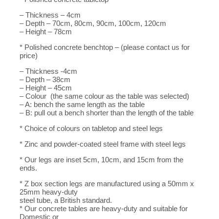
– Thickness – 4cm
– Depth – 70cm, 80cm, 90cm, 100cm, 120cm
– Height – 78cm
* Polished concrete benchtop – (please contact us for
price)
– Thickness -4cm
– Depth – 38cm
– Height – 45cm
– Colour (the same colour as the table was selected)
– A: bench the same length as the table
– B: pull out a bench shorter than the length of the table
* Choice of colours on tabletop and steel legs
* Zinc and powder-coated steel frame with steel legs
* Our legs are inset 5cm, 10cm, and 15cm from the
ends.
* Z box section legs are manufactured using a 50mm x
25mm heavy-duty
steel tube, a British standard.
* Our concrete tables are heavy-duty and suitable for
Domestic or