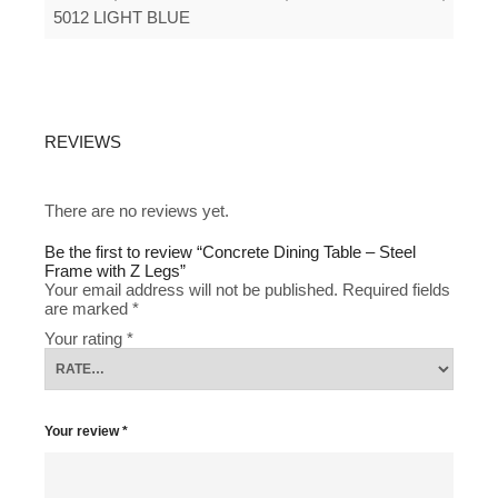
5012 LIGHT BLUE
REVIEWS
There are no reviews yet.
Be the first to review “Concrete Dining Table – Steel
Frame with Z Legs”
Your email address will not be published.
Required fields
are marked
*
Your rating
*
Your review
*