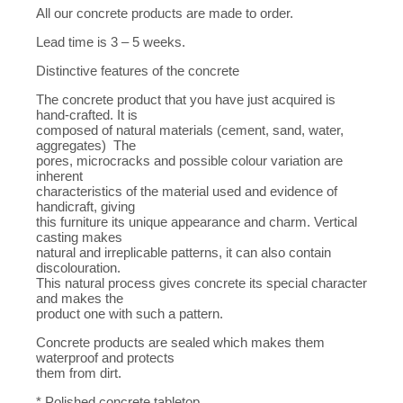
All our concrete products are made to order.
Lead time is 3 – 5 weeks.
Distinctive features of the concrete
The concrete product that you have just acquired is
hand-crafted. It is
composed of natural materials (cement, sand, water,
aggregates) The
pores, microcracks and possible colour variation are
inherent
characteristics of the material used and evidence of
handicraft, giving
this furniture its unique appearance and charm. Vertical
casting makes
natural and irreplicable patterns, it can also contain
discolouration.
This natural process gives concrete its special character
and makes the
product one with such a pattern.
Concrete products are sealed which makes them
waterproof and protects
them from dirt.
* Polished concrete tabletop