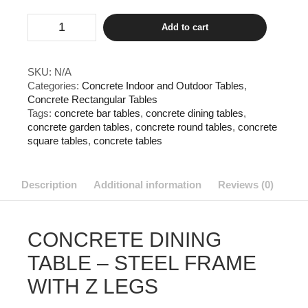
Concrete
Add to cart
Dining
Table
-
Steel
SKU:
N/A
Frame
Categories:
Concrete Indoor and Outdoor Tables
,
with
Concrete Rectangular Tables
Z
Legs
Tags:
concrete bar tables
,
concrete dining tables
,
quantity
concrete garden tables
,
concrete round tables
,
concrete
square tables
,
concrete tables
Description
Additional information
Reviews (0)
CONCRETE DINING
TABLE – STEEL FRAME
WITH Z LEGS