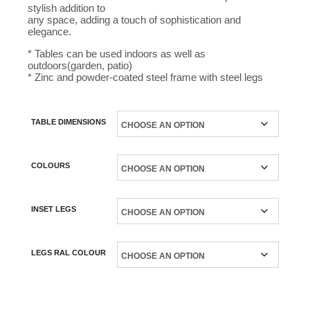
stylish addition to
any space, adding a touch of sophistication and
elegance.
* Tables can be used indoors as well as
outdoors(garden, patio)
* Zinc and powder-coated steel frame with steel legs
TABLE DIMENSIONS
COLOURS
INSET LEGS
LEGS RAL COLOUR