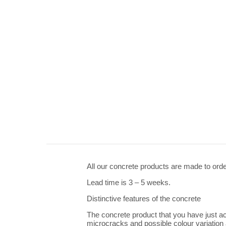
All our concrete products are made to orde
Lead time is 3 – 5 weeks.
Distinctive features of the concrete
The concrete product that you have just ac
microcracks and possible colour variation a