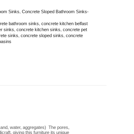
oom Sinks
,
Concrete Sloped Bathroom Sinks-
rete bathroom sinks
,
concrete kitchen belfast
er sinks
,
concrete kitchen sinks
,
concrete pet
ete sinks
,
concrete sloped sinks
,
concrete
basins
 sand, water, aggregates) The pores,
aft, giving this furniture its unique