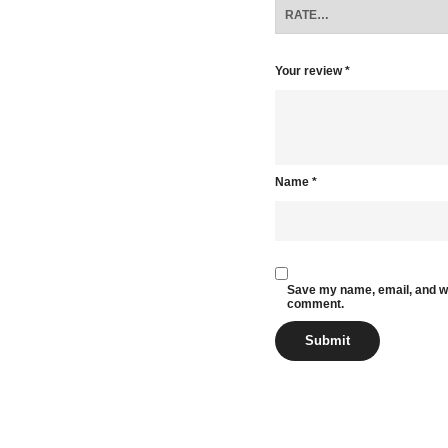
Your review
*
Name
*
Save my name, email, and web
comment.