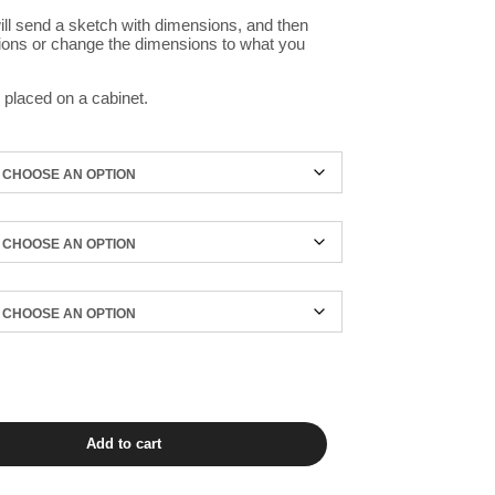
ill send a sketch with dimensions, and then
ions or change the dimensions to what you
 placed on a cabinet.
Add to cart