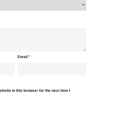
Email
*
site in this browser for the next time I