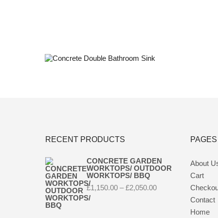
This
Select options
product
£
945.00
£
1,695.00
has
multiple
variants.
The
options
may
be
RECENT PRODUCTS
PAGES
chosen
on
the
CONCRETE GARDEN
About U
product
WORKTOPS/ OUTDOOR
page
WORKTOPS/ BBQ
Cart
Price
£
1,150.00
–
£
2,050.00
Checkou
range:
Contact
£1,150.00
through
Home
£2,050.00