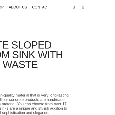
OP
ABOUT US
CONTACT
Shop sidebar
Search
More info
E SLOPED
M SINK WITH
E WASTE
e
e:
.00
-quality material that is very long-lasting,
ugh
 All our concrete products are handmade,
45.00
is material. You can choose from over 17
inks are a unique and stylish addition to
f sophistication and elegance.