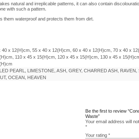
s natural and irreplicable patterns, it can also contain discolouratio
ne with such a pattern.
 them waterproof and protects them from dirt.
x 40 x 12(H)cm, 55 x 40 x 12(H)cm, 60 x 40 x 12(H)cm, 70 x 40 x 12
(H)cm, 110 x 45 x 15(H)cm, 120 x 45 x 15(H)cm, 130 x 45 x 15(H)cm
5(H)cm
ED PEARL, LIMESTONE, ASH, GREY, CHARRED ASH, RAVEN, 
NUT, OCEAN, HEAVEN
Be the first to review “Co
Waste”
Your email address will no
*
Your rating
*