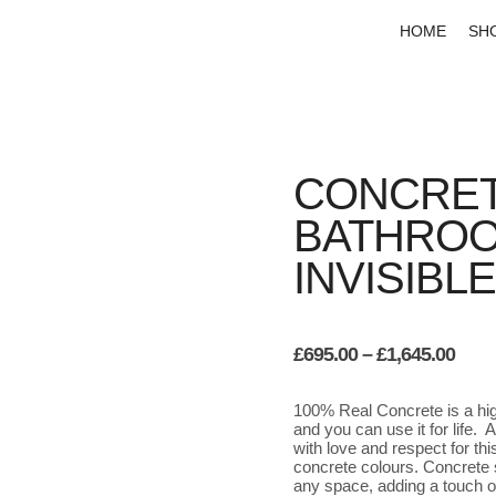
HOME
SH
CONCRET
BATHROO
INVISIBL
Pric
£
695.00
–
£
1,645.00
rang
£695
100% Real Concrete is a high
thro
and you can use it for life.
£1,6
with love and respect for th
concrete colours. Concrete s
any space, adding a touch o