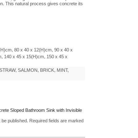
n. This natural process gives concrete its
(H)cm, 80 x 40 x 12(H)cm, 90 x 40 x
, 140 x 45 x 15(H)cm, 150 x 45 x
STRAW, SALMON, BRICK, MINT,
ncrete Sloped Bathroom Sink with Invisible
t be published.
Required fields are marked