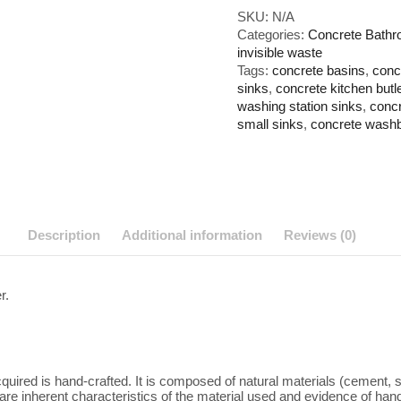
with
SKU:
N/A
Invisible
Categories:
Concrete Bathr
Waste
invisible waste
quantity
Tags:
concrete basins
,
conc
sinks
,
concrete kitchen butl
washing station sinks
,
concr
small sinks
,
concrete wash
Description
Additional information
Reviews (0)
r.
quired is hand-crafted. It is composed of natural materials (cement,
re inherent characteristics of the material used and evidence of handicr