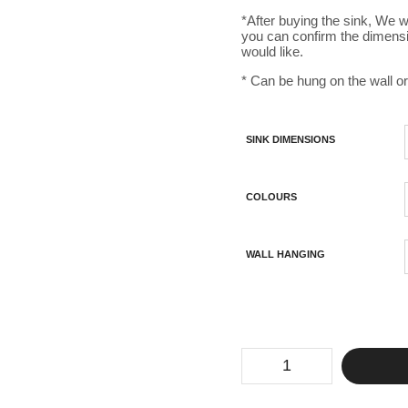
*After buying the sink, We w
you can confirm the dimens
would like.
* Can be hung on the wall or
SINK DIMENSIONS
COLOURS
WALL HANGING
Concrete
Sloped
Bathroom
Sink