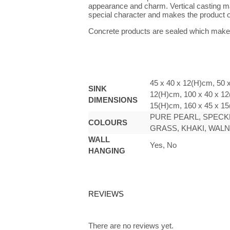
appearance and charm. Vertical casting make
special character and makes the product o
Concrete products are sealed which makes
45 x 40 x 12(H)cm, 50 
SINK
12(H)cm, 100 x 40 x 12
DIMENSIONS
15(H)cm, 160 x 45 x 1
PURE PEARL, SPECKL
COLOURS
GRASS, KHAKI, WAL
WALL
Yes, No
HANGING
REVIEWS
There are no reviews yet.